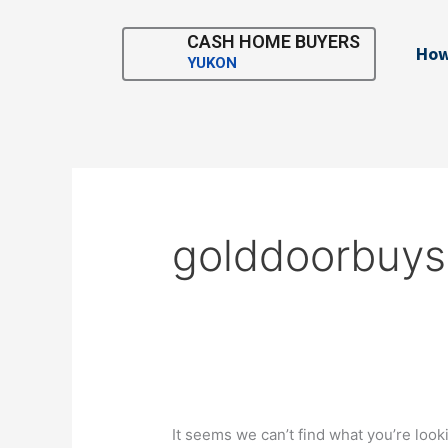
Skip
Search
to
for:
CASH HOME BUYERS
How
content
YUKON
golddoorbuy
It seems we can’t find what you’re look