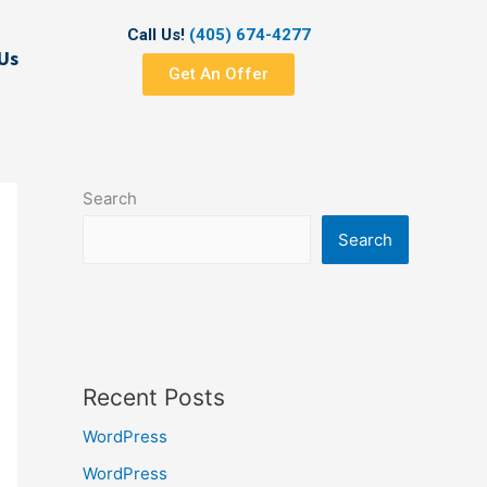
Call Us!
(405) 674-4277
Us
Get An Offer
Search
Search
Recent Posts
WordPress
WordPress