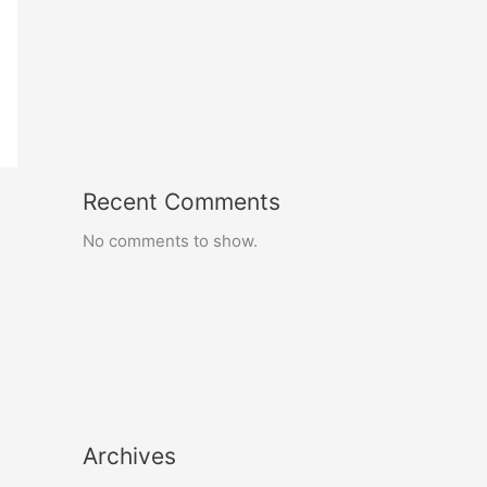
Recent Comments
No comments to show.
Archives