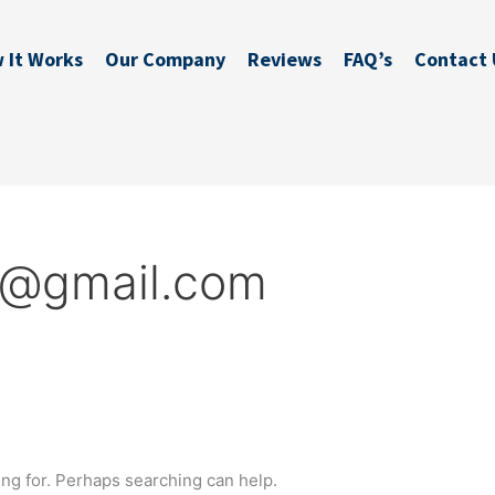
 It Works
Our Company
Reviews
FAQ’s
Contact 
s@gmail.com
ing for. Perhaps searching can help.