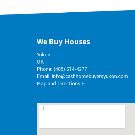
We Buy Houses
Yukon
OK
Phone:
(405) 674-4277
Email: info@cashhomebuyersyukon.com
Map and Directions +