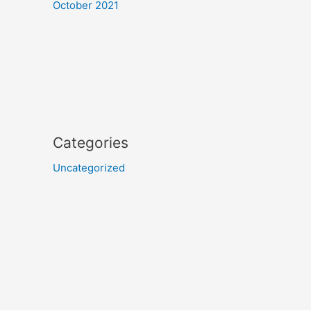
October 2021
Categories
Uncategorized