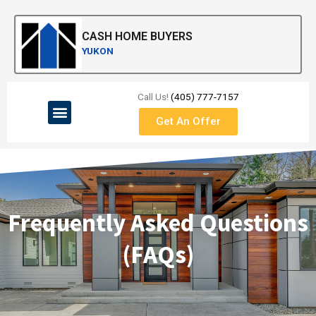
Skip
to
CASH HOME BUYERS
content
YUKON
Call Us!
(405) 777-7157
Menu
Get An Offer
Frequently Asked Questions
(FAQs)