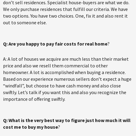
don’t sell residences. Specialist house-buyers are what we do.
We only purchase residences that fulfill our criteria. We have
two options. You have two choices. One, fix it and also rent it
out to someone else.
Q: Are you happy to pay fair costs for real home
?
A: A lot of houses we acquire are much less than their market
price and also we resell them commercial to other
homeowner. A lot is accomplished when buying a residence.
Based on our experience numerous sellers don’t expect a huge
“windfall”, but choose to have cash money and also close
swiftly. Let’s talk if you want this and also you recognize the
importance of offering swiftly.
Q: What is the very best way to figure just how much it will
cost me to buy my house
?