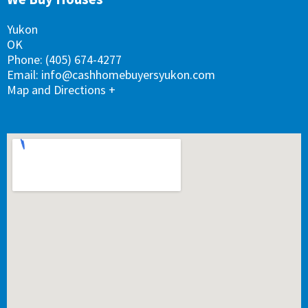
k
n
a
s
m
t
Yukon
OK
Phone:
(405) 674-4277
Email:
info@cashhomebuyersyukon.com
Map and Directions +