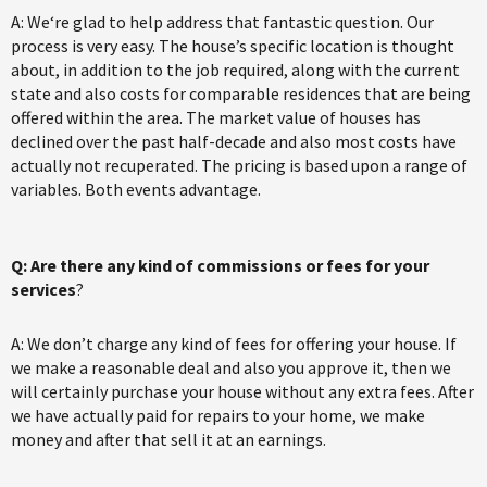
A: We‘re glad to help address that fantastic question. Our
process is very easy. The house’s specific location is thought
about, in addition to the job required, along with the current
state and also costs for comparable residences that are being
offered within the area. The market value of houses has
declined over the past half-decade and also most costs have
actually not recuperated. The pricing is based upon a range of
variables. Both events advantage.
Q: Are there any kind of commissions or fees for your
services
?
A: We don’t charge any kind of fees for offering your house. If
we make a reasonable deal and also you approve it, then we
will certainly purchase your house without any extra fees. After
we have actually paid for repairs to your home, we make
money and after that sell it at an earnings.