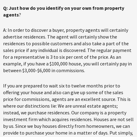
Q: Just how do you identify on your own from property
agents
?
A: In order to discover a buyer, property agents will certainly
advertise residences. The agent will certainly show the
residences to possible customers and also take a part of the
sales price if any individual is discovered. The regular payment
for a representative is 3 to six per cent of the price. As an
example, if you have a $100,000 house, you will certainly pay in
between $3,000-$6,000 in commissions.
If you are prepared to wait six to twelve months prior to
offering your house and also can give up some of the sales
price for commissions, agents are an excellent source. This is
where our distinctions lie: We are unreal estate agents;
instead, we purchase residences. Our company is a property
investment firm which acquires residences. Houses are not sell
by us. Since we buy houses directly from homeowners, we can
provide to purchase your home in a matter of days. Put simply,