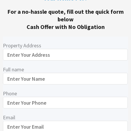
For a no-hassle quote, fill out the quick form
below
Cash Offer with No Obligation
Property Address
Full name
Phone
Email