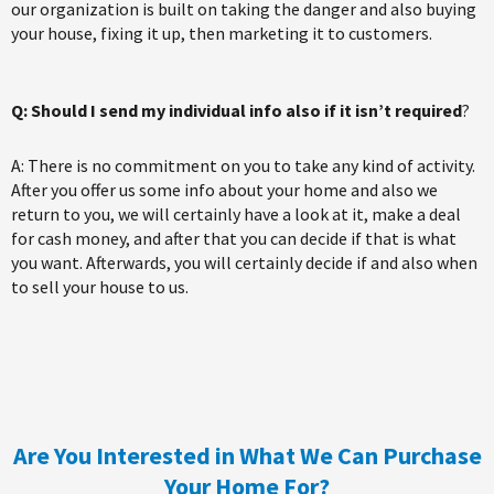
our organization is built on taking the danger and also buying
your house, fixing it up, then marketing it to customers.
Q: Should I send my individual info also if it isn’t required
?
A: There is no commitment on you to take any kind of activity.
After you offer us some info about your home and also we
return to you, we will certainly have a look at it, make a deal
for cash money, and after that you can decide if that is what
you want. Afterwards, you will certainly decide if and also when
to sell your house to us.
Are You Interested in What We Can Purchase
Your Home For?