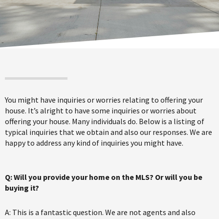
You might have inquiries or worries relating to offering your
house. It’s alright to have some inquiries or worries about
offering your house. Many individuals do. Below is a listing of
typical inquiries that we obtain and also our responses. We are
happy to address any kind of inquiries you might have.
Q: Will you provide your home on the MLS? Or will you be
buying it?
A: This is a fantastic question. We are not agents and also